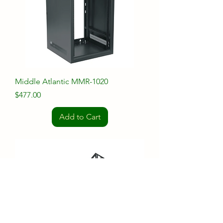
Middle Atlantic MMR-1020
Price
$477.00
Add to Cart