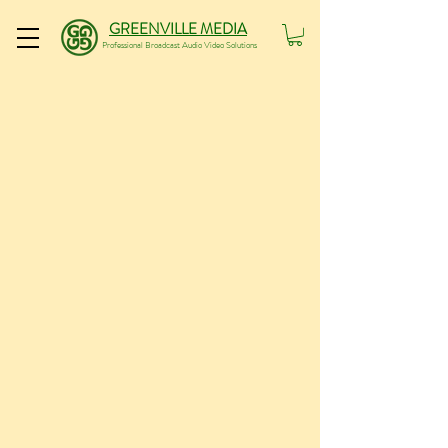
GREENVILLE MEDIA
Professional Broadcast Audio Video Solutions