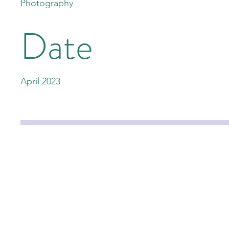
Photography
Date
April 2023