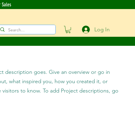
r Sales
Log In
ct description goes. Give an overview or go in
bout, what inspired you, how you created it, or
e visitors to know. To add Project descriptions, go