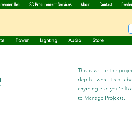
treamer Heli
SC Procurement Services
About
Contact
Deale
ite
Power
Lighting
Audio
Store
e
This is where the proje
depth - what it's all a
anything else you'd lik
to Manage Projects.