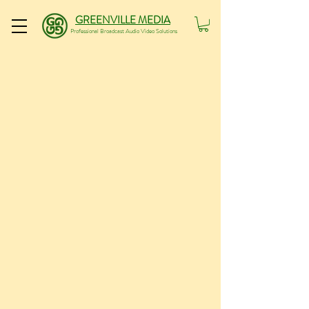
GREENVILLE MEDIA
Professional Broadcast Audio Video Solutions