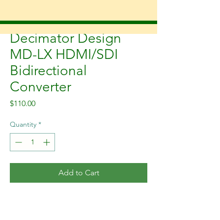
SKU: MD-LX
Decimator Design
MD-LX HDMI/SDI
Bidirectional
Converter
Price
$110.00
Quantity
*
Add to Cart
The DECIMATOR MD-LX is a
pocket-sized bidirectional