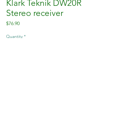
Klark Teknik DW20R
Stereo receiver
Price
$76.90
Quantity
*
Add to Cart
The Klark Teknik stereo 2.4 GHz
wireless receiver offering license-
free use and high audio headroom
for home audio, retail stores,
restaurants, hotels, and live stage
applications.