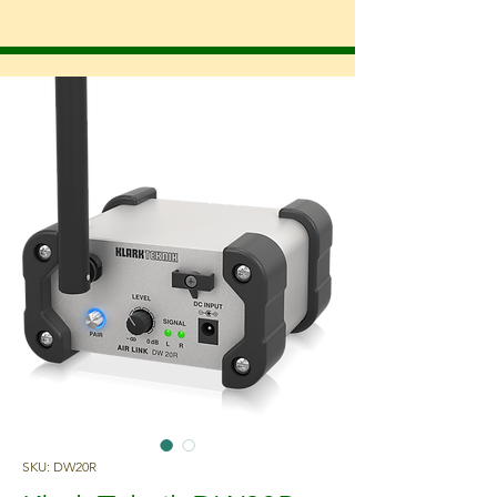
SKU: DW20R