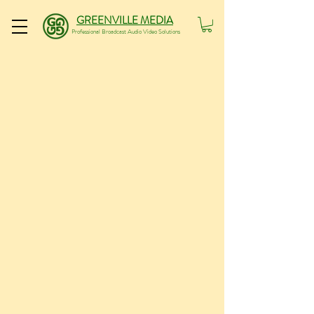
GREENVILLE MEDIA
Professional Broadcast Audio Video Solutions