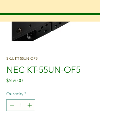
SKU: KT-55UN-OF5
NEC KT-55UN-OF5
Price
$559.00
Quantity
*
Add to Cart