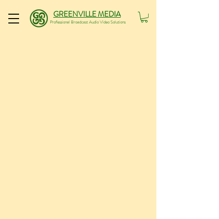
GREENVILLE MEDIA
Professional Broadcast Audio Video Solutions