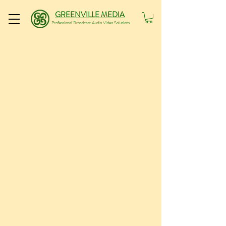
GREENVILLE MEDIA
Professional Broadcast Audio Video Solutions