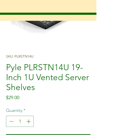
SKU: PLRSTN14U
Pyle PLRSTN14U 19-
Inch 1U Vented Server
Shelves
Price
$29.00
Quantity
*