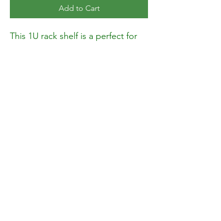
Add to Cart
This 1U rack shelf is a perfect for
organizing and securely holding
your equipment. Whether you
need a small shelf for compact
setups or a large shelf for heavier
devices, it’s designed to meet your
needs. This rack mount shelf fits
into metal wall shelves, rack
mounts, and server racks, making
it ideal for studios, offices, or
server rooms. With a weight
capacity of 110 lbs.