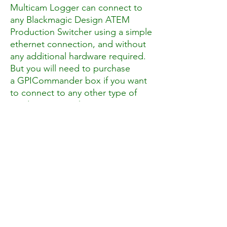
Multicam Logger can connect to
any Blackmagic Design ATEM
Production Switcher using a simple
ethernet connection, and without
any additional hardware required.
But you will need to purchase
a GPICommander box if you want
to connect to any other type of
Production Switcher.
The strength of Multicam Logger
comes from the fact that you can
record your camera ISOs using any
type of video recorder. You can of
course use MovieRecorder, which
we of course believe it is the best
solution ;-), but you can be
recording using for example the
internal memory of your camera.