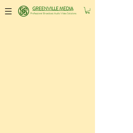
GREENVILLE MEDIA
Professional Broadcast Audio Video Solutions