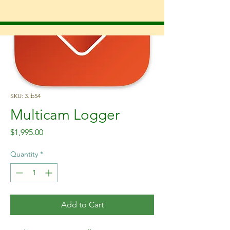
SKU: 3.ib54
Multicam Logger
Price
$1,995.00
Quantity
*
Add to Cart