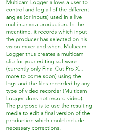
Multicam Logger allows a user to
control and log all of the different
angles (or inputs) used in a live
multi-camera production. In the
meantime, it records which input
the producer has selected on his
vision mixer and when. Multicam
Logger thus creates a multicam
clip for your editing software
(currently only Final Cut Pro X...
more to come soon) using the
logs and the files recorded by any
type of video recorder (Multicam
Logger does not record video).
The purpose is to use the resulting
media to edit a final version of the
production which could include
necessary corrections.