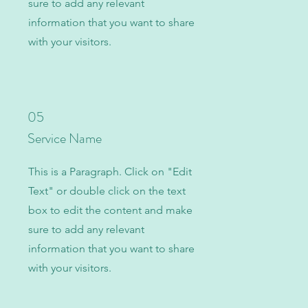
sure to add any relevant
information that you want to share
with your visitors.
05
Service Name
This is a Paragraph. Click on "Edit
Text" or double click on the text
box to edit the content and make
sure to add any relevant
information that you want to share
with your visitors.