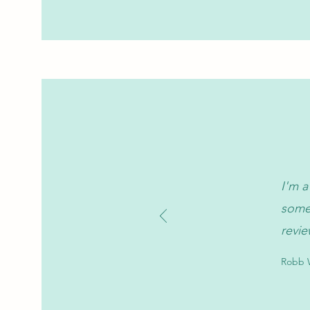
I'm a
somet
revie
Robb W