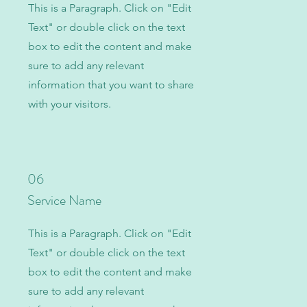
This is a Paragraph. Click on "Edit
Text" or double click on the text
box to edit the content and make
sure to add any relevant
information that you want to share
with your visitors.
06
Service Name
This is a Paragraph. Click on "Edit
Text" or double click on the text
box to edit the content and make
sure to add any relevant