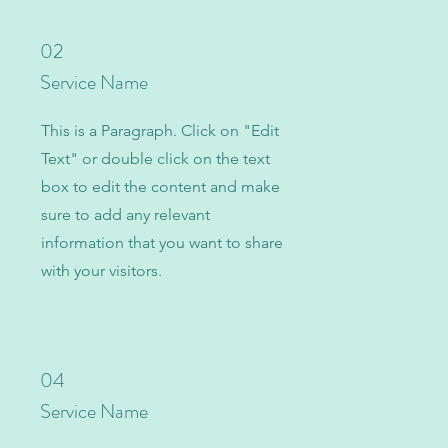
02
Service Name
This is a Paragraph. Click on "Edit
Text" or double click on the text
box to edit the content and make
sure to add any relevant
information that you want to share
with your visitors.
04
Service Name