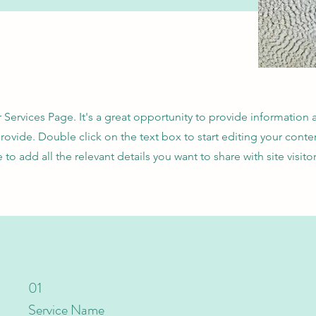
r Services Page. It's a great opportunity to provide information
provide. Double click on the text box to start editing your cont
e to add all the relevant details you want to share with site visitor
01
Service Name