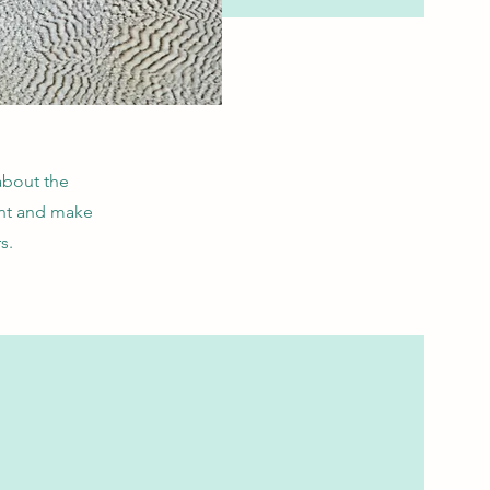
 about the
ent and make
s.