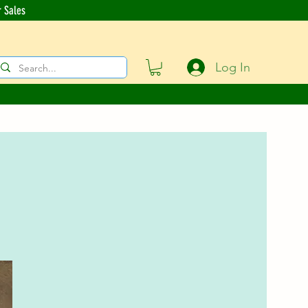
r Sales
Log In