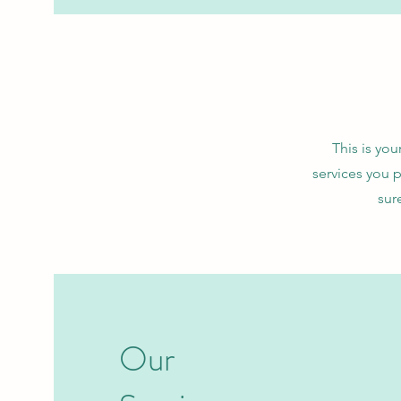
This is you
services you 
sur
Our