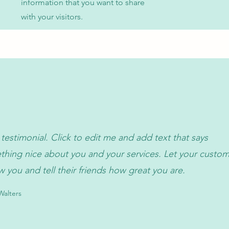
information that you want to share
with your visitors.
 testimonial. Click to edit me and add text that says
hing nice about you and your services. Let your custo
w you and tell their friends how great you are.
alters