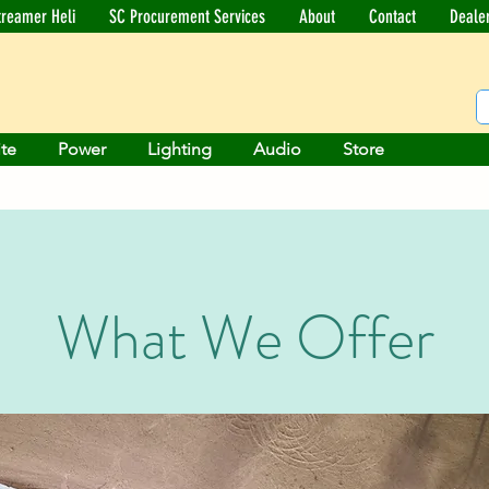
treamer Heli
SC Procurement Services
About
Contact
Deale
ite
Power
Lighting
Audio
Store
What We Offer