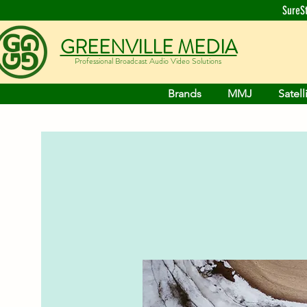
SureS
GREENVILLE MEDIA
Professional Broadcast Audio Video Solutions
Brands
MMJ
Satell