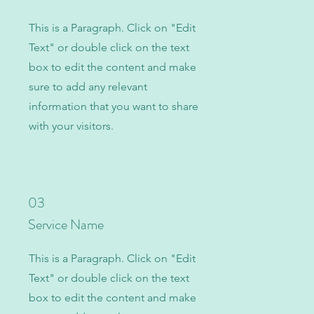
This is a Paragraph. Click on "Edit
Text" or double click on the text
box to edit the content and make
sure to add any relevant
information that you want to share
with your visitors.
03
Service Name
This is a Paragraph. Click on "Edit
Text" or double click on the text
box to edit the content and make